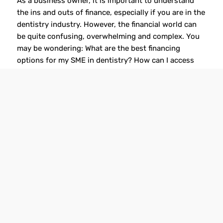
As a business owner, it is important to understand
the ins and outs of finance, especially if you are in the
dentistry industry. However, the financial world can
be quite confusing, overwhelming and complex. You
may be wondering: What are the best financing
options for my SME in dentistry? How can I access
funding to […]
Read more
1
2
3
Page 1 of 3
GET IN TOUCH