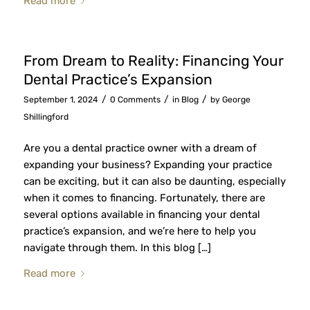
Read more
From Dream to Reality: Financing Your
Dental Practice’s Expansion
/
/
/
September 1, 2024
0 Comments
in
Blog
by
George
Shillingford
Are you a dental practice owner with a dream of
expanding your business? Expanding your practice
can be exciting, but it can also be daunting, especially
when it comes to financing. Fortunately, there are
several options available in financing your dental
practice’s expansion, and we’re here to help you
navigate through them. In this blog […]
Read more