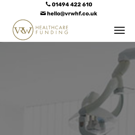
01494 422 610
hello@vrwhf.co.uk