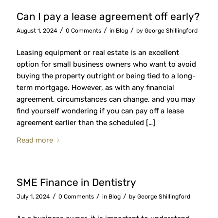
Can I pay a lease agreement off early?
/
/
/
August 1, 2024
0 Comments
in
Blog
by
George Shillingford
Leasing equipment or real estate is an excellent
option for small business owners who want to avoid
buying the property outright or being tied to a long-
term mortgage. However, as with any financial
agreement, circumstances can change, and you may
find yourself wondering if you can pay off a lease
agreement earlier than the scheduled […]
Read more
SME Finance in Dentistry
/
/
/
July 1, 2024
0 Comments
in
Blog
by
George Shillingford