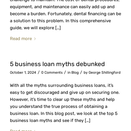
equipment, and maintenance can easily add up and
become a burden. Fortunately, dental financing can be
a solution to this problem. In this comprehensive
guide, we will explore […]
Read more
5 business loan myths debunked
/
/
/
October 1, 2024
0 Comments
in
Blog
by
George Shillingford
With all the myths surrounding business loans, it’s
easy to get discouraged and give up on securing one.
However, it’s time to clear up these myths and help
you understand the true process of obtaining a
business loan. In this blog post, we look at the top 5
business loan myths and see if they […]