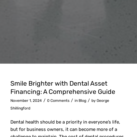
Smile Brighter with Dental Asset
Financing: A Comprehensive Guide
/
/
/
November 1, 2024
0 Comments
in
Blog
by
George
Shillingford
Dental health should be a priority in everyone’s life,
but for business owners, it can become more of a
challenge to maintain. The cost of dental procedures,