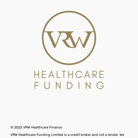
© 2023 VRW Healthcare Finance
VRW Healthcare Funding Limited is a credit broker and not a lender. We