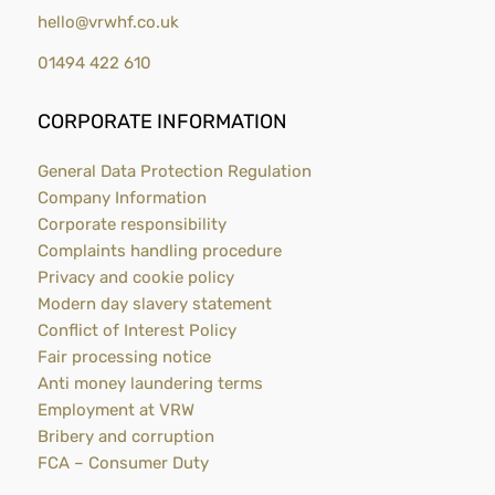
hello@vrwhf.co.uk
01494 422 610
CORPORATE INFORMATION
General Data Protection Regulation
Company Information
Corporate responsibility
Complaints handling procedure
Privacy and cookie policy
Modern day slavery statement
Conflict of Interest Policy
Fair processing notice
Anti money laundering terms
Employment at VRW
Bribery and corruption
FCA – Consumer Duty