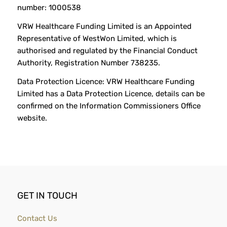
number: 1000538
VRW Healthcare Funding Limited is an Appointed
Representative of WestWon Limited, which is
authorised and regulated by the Financial Conduct
Authority, Registration Number 738235.
Data Protection Licence: VRW Healthcare Funding
Limited has a Data Protection Licence, details can be
confirmed on the Information Commissioners Office
website.
GET IN TOUCH
Contact Us