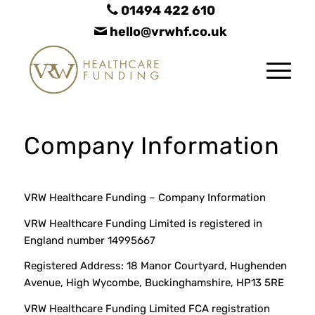
01494 422 610
hello@vrwhf.co.uk
Company Information
VRW Healthcare Funding – Company Information
VRW Healthcare Funding Limited is registered in
England number 14995667
Registered Address: 18 Manor Courtyard, Hughenden
Avenue, High Wycombe, Buckinghamshire, HP13 5RE
VRW Healthcare Funding Limited FCA registration