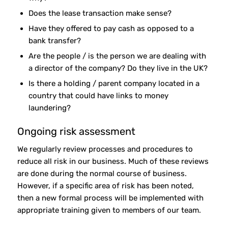
Does the lease transaction make sense?
Have they offered to pay cash as opposed to a
bank transfer?
Are the people / is the person we are dealing with
a director of the company? Do they live in the UK?
Is there a holding / parent company located in a
country that could have links to money
laundering?
Ongoing risk assessment
We regularly review processes and procedures to
reduce all risk in our business. Much of these reviews
are done during the normal course of business.
However, if a specific area of risk has been noted,
then a new formal process will be implemented with
appropriate training given to members of our team.