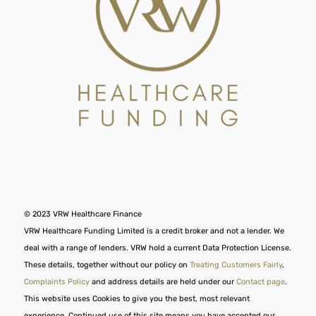
© 2023 VRW Healthcare Finance
VRW Healthcare Funding Limited is a credit broker and not a lender. We
deal with a range of lenders. VRW hold a current Data Protection License.
These details, together without our policy on
Treating Customers Fairly
,
Complaints Policy
and address details are held under our
Contact page
.
This website uses Cookies to give you the best, most relevant
experience. Continued use of this site means you have accepted our