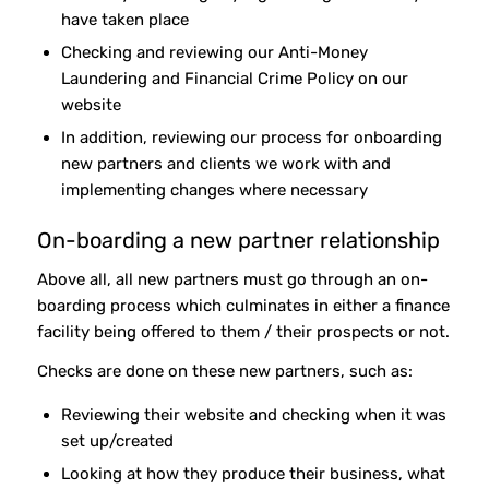
have taken place
Checking and reviewing our Anti-Money
Laundering and Financial Crime Policy on our
website
In addition, reviewing our process for onboarding
new partners and clients we work with and
implementing changes where necessary
On-boarding a new partner relationship
Above all, all new partners must go through an on-
boarding process which culminates in either a finance
facility being offered to them / their prospects or not.
Checks are done on these new partners, such as:
Reviewing their website and checking when it was
set up/created
Looking at how they produce their business, what