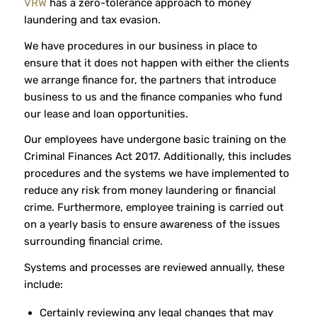
VRW
has a zero-tolerance approach to money
laundering and tax evasion.
We have procedures in our business in place to
ensure that it does not happen with either the clients
we arrange finance for, the partners that introduce
business to us and the finance companies who fund
our lease and loan opportunities.
Our employees have undergone basic training on the
Criminal Finances Act 2017. Additionally, this includes
procedures and the systems we have implemented to
reduce any risk from money laundering or financial
crime. Furthermore, employee training is carried out
on a yearly basis to ensure awareness of the issues
surrounding financial crime.
Systems and processes are reviewed annually, these
include:
Certainly reviewing any legal changes that may