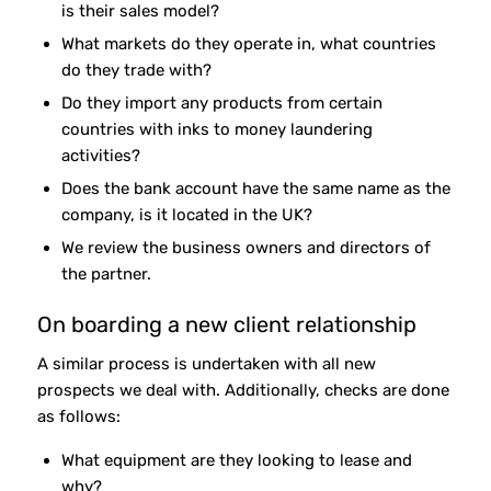
is their sales model?
What markets do they operate in, what countries
do they trade with?
Do they import any products from certain
countries with inks to money laundering
activities?
Does the bank account have the same name as the
company, is it located in the UK?
We review the business owners and directors of
the partner.
On boarding a new client relationship
A similar process is undertaken with all new
prospects we deal with. Additionally, checks are done
as follows:
What equipment are they looking to lease and
why?