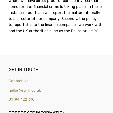
where we have direct proof or confidently feel that
some form of financial crime is taking place. In these
instances, our team will report the matter internally
to a director of our company. Secondly, the policy is
to report this to the finance companies we work with
and the UK authorities such as the Police or
HMRC
.
GET IN TOUCH
Contact Us
hello@vrwhf.co.uk
01494 422 610