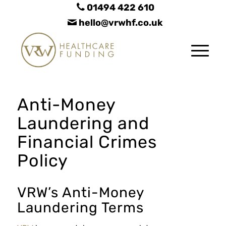
01494 422 610
hello@vrwhf.co.uk
Anti-Money
Laundering and
Financial Crimes
Policy
VRW’s Anti-Money
Laundering Terms