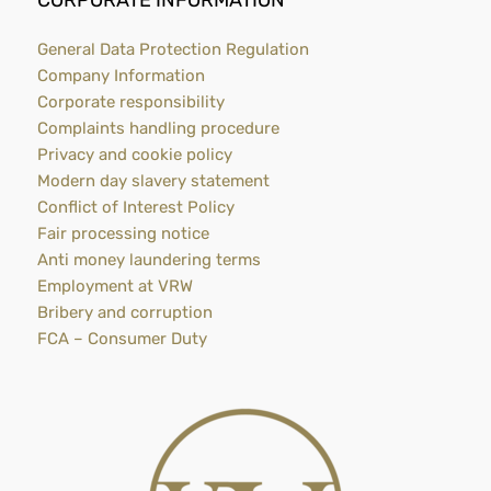
CORPORATE INFORMATION
General Data Protection Regulation
Company Information
Corporate responsibility
Complaints handling procedure
Privacy and cookie policy
Modern day slavery statement
Conflict of Interest Policy
Fair processing notice
Anti money laundering terms
Employment at VRW
Bribery and corruption
FCA – Consumer Duty