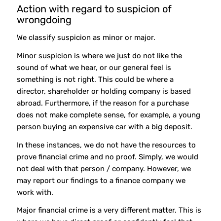
Action with regard to suspicion of
wrongdoing
We classify suspicion as minor or major.
Minor suspicion is where we just do not like the
sound of what we hear, or our general feel is
something is not right. This could be where a
director, shareholder or holding company is based
abroad. Furthermore, if the reason for a purchase
does not make complete sense, for example, a young
person buying an expensive car with a big deposit.
In these instances, we do not have the resources to
prove financial crime and no proof. Simply, we would
not deal with that person / company. However, we
may report our findings to a finance company we
work with.
Major financial crime is a very different matter. This is