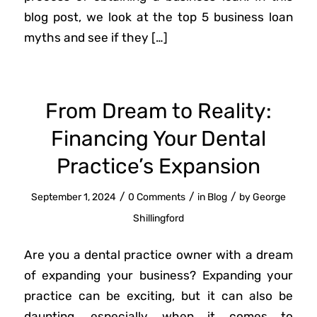
blog post, we look at the top 5 business loan
myths and see if they […]
From Dream to Reality:
Financing Your Dental
Practice’s Expansion
/
/
/
September 1, 2024
0 Comments
in
Blog
by
George
Shillingford
Are you a dental practice owner with a dream
of expanding your business? Expanding your
practice can be exciting, but it can also be
daunting, especially when it comes to