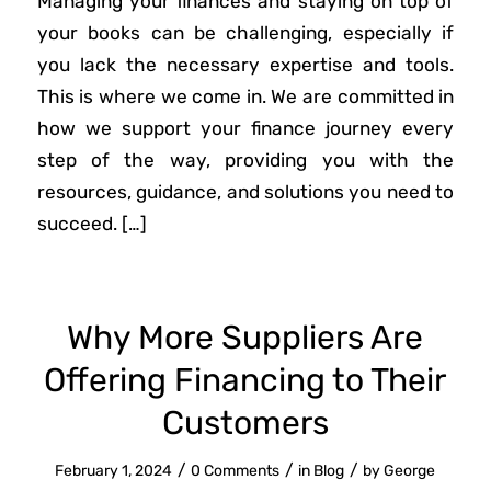
Managing your finances and staying on top of
your books can be challenging, especially if
you lack the necessary expertise and tools.
This is where we come in. We are committed in
how we support your finance journey every
step of the way, providing you with the
resources, guidance, and solutions you need to
succeed. […]
Why More Suppliers Are
Offering Financing to Their
Customers
/
/
/
February 1, 2024
0 Comments
in
Blog
by
George