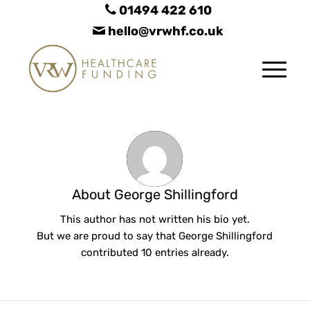
01494 422 610
hello@vrwhf.co.uk
About
George Shillingford
This author has not written his bio yet.
But we are proud to say that
George Shillingford
contributed 10 entries already.