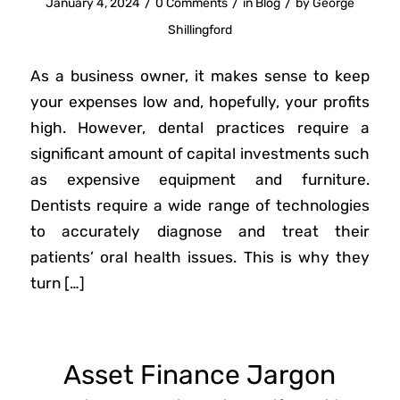
/
/
/
January 4, 2024
0 Comments
in
Blog
by
George
Shillingford
As a business owner, it makes sense to keep
your expenses low and, hopefully, your profits
high. However, dental practices require a
significant amount of capital investments such
as expensive equipment and furniture.
Dentists require a wide range of technologies
to accurately diagnose and treat their
patients’ oral health issues. This is why they
turn […]
Asset Finance Jargon