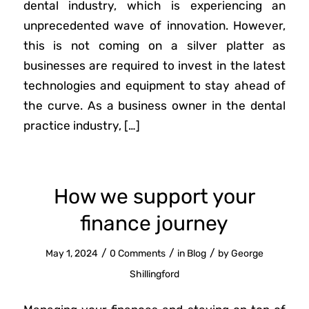
dental industry, which is experiencing an
unprecedented wave of innovation. However,
this is not coming on a silver platter as
businesses are required to invest in the latest
technologies and equipment to stay ahead of
the curve. As a business owner in the dental
practice industry, […]
How we support your
finance journey
/
/
/
May 1, 2024
0 Comments
in
Blog
by
George
Shillingford