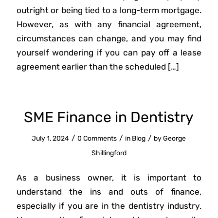
outright or being tied to a long-term mortgage.
However, as with any financial agreement,
circumstances can change, and you may find
yourself wondering if you can pay off a lease
agreement earlier than the scheduled […]
SME Finance in Dentistry
/
/
/
July 1, 2024
0 Comments
in
Blog
by
George
Shillingford
As a business owner, it is important to
understand the ins and outs of finance,
especially if you are in the dentistry industry.