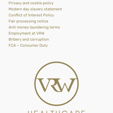
Privacy and cookie policy
Modern day slavery statement
Conflict of Interest Policy
Fair processing notice
Anti money laundering terms
Employment at VRW
Bribery and corruption
FCA – Consumer Duty