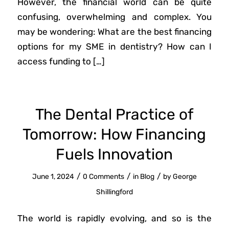
However, the financial world can be quite
confusing, overwhelming and complex. You
may be wondering: What are the best financing
options for my SME in dentistry? How can I
access funding to […]
The Dental Practice of
Tomorrow: How Financing
Fuels Innovation
/
/
/
June 1, 2024
0 Comments
in
Blog
by
George
Shillingford
The world is rapidly evolving, and so is the