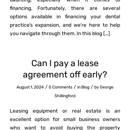
financing. Fortunately, there are several
options available in financing your dental
practice’s expansion, and we’re here to help
you navigate through them. In this blog […]
Can I pay a lease
agreement off early?
/
/
/
August 1, 2024
0 Comments
in
Blog
by
George
Shillingford
Leasing equipment or real estate is an
excellent option for small business owners
who want to avoid buying the property