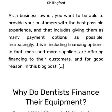
Shillingford
As a business owner, you want to be able to
provide your customers with the best possible
experience, and that includes giving them as
many payment options as possible.
Increasingly, this is including financing options.
In fact, more and more suppliers are offering
financing to their customers, and for good
reason. In this blog post, […]
Why Do Dentists Finance
Their Equipment?