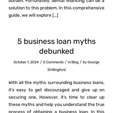
burden. Fortunately, dental financing can be a
solution to this problem. In this comprehensive
guide, we will explore […]
5 business loan myths
debunked
/
/
/
October 1, 2024
0 Comments
in
Blog
by
George
Shillingford
With all the myths surrounding business loans,
it’s easy to get discouraged and give up on
securing one. However, it’s time to clear up
these myths and help you understand the true
process of obtaining a business loan. In this