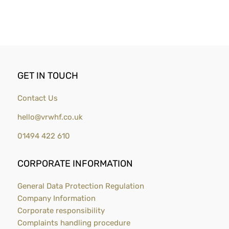
GET IN TOUCH
Contact Us
hello@vrwhf.co.uk
01494 422 610
CORPORATE INFORMATION
General Data Protection Regulation
Company Information
Corporate responsibility
Complaints handling procedure