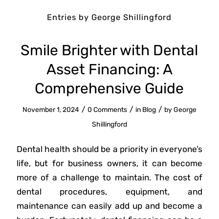
Entries by George Shillingford
Smile Brighter with Dental
Asset Financing: A
Comprehensive Guide
/
/
/
November 1, 2024
0 Comments
in
Blog
by
George
Shillingford
Dental health should be a priority in everyone’s
life, but for business owners, it can become
more of a challenge to maintain. The cost of
dental procedures, equipment, and
maintenance can easily add up and become a