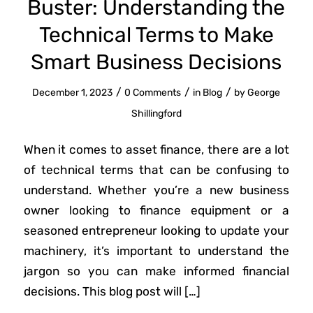
Buster: Understanding the
Technical Terms to Make
Smart Business Decisions
/
/
/
December 1, 2023
0 Comments
in
Blog
by
George
Shillingford
When it comes to asset finance, there are a lot
of technical terms that can be confusing to
understand. Whether you’re a new business
owner looking to finance equipment or a
seasoned entrepreneur looking to update your
machinery, it’s important to understand the
jargon so you can make informed financial
decisions. This blog post will […]